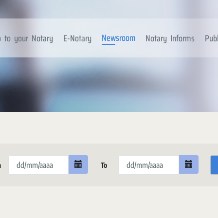
Newsroom
 to your Notary
E-Notary
Notary Informs
Publ
m
To