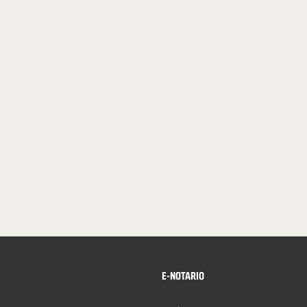
E-NOTARIO