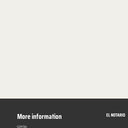
More information
EL NOTARIO