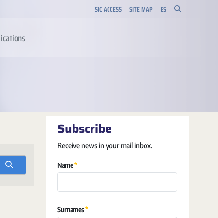
SIC ACCESS
SITE MAP
ES
ications
Subscribe
Receive news in your mail inbox.
Required
Name
Required
Surnames