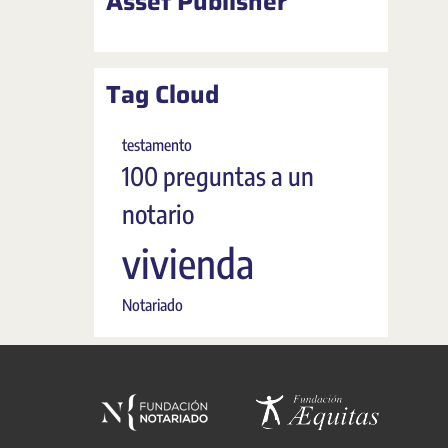
Asset Publisher
Tag Cloud
testamento
100 preguntas a un
notario
vivienda
Notariado