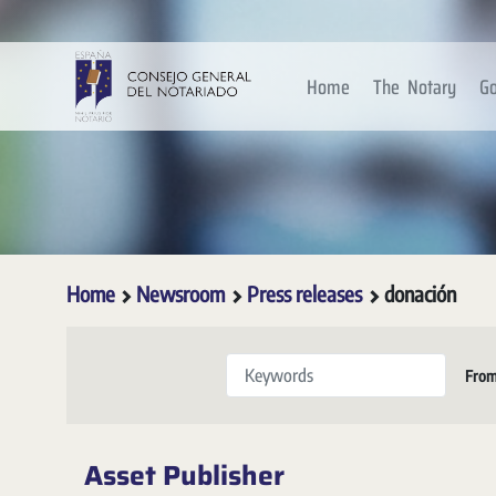
Skip to Main Content
Home
The Notary
Go
Home
Newsroom
Press releases
donación
Keywords
Fro
Asset Publisher