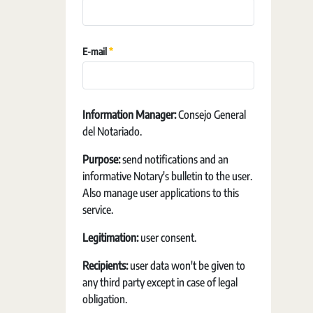
Required
E-mail
Information Manager:
Consejo General
del Notariado.
Purpose:
send notifications and an
informative Notary's bulletin to the user.
Also manage user applications to this
service.
Legitimation:
user consent.
Recipients:
user data won't be given to
any third party except in case of legal
obligation.