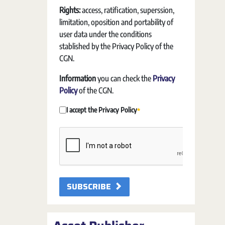
Rights:
access, ratification, superssion,
limitation, oposition and portability of
user data under the conditions
stablished by the Privacy Policy of the
CGN.
Information
you can check the
Privacy
Policy
of the CGN.
I accept the Privacy Policy
Required
SUBSCRIBE