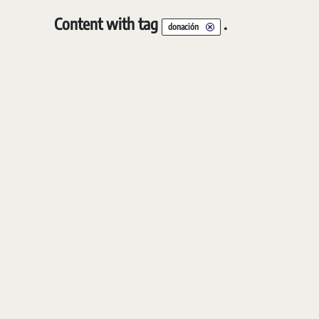
Content with tag
.
donación