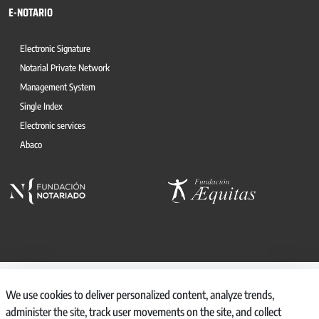
E-NOTARIO
Electronic Signature
Notarial Private Network
Management System
Single Index
Electronic services
Abaco
© 2026, CONSEJO GENERAL DEL NOTARIO
We use cookies to deliver personalized content, analyze trends,
CANAL INTERNO DE INFORMACIÓN
administer the site, track user movements on the site, and collect
REGISTRO DE ACTIVIDADES DE TRATAMIENTO