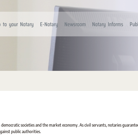
 to your Notary
E-Notary
Newsroom
Notary Informs
Publ
in democratic societies and the market economy. As civil servants, notaries guarante
gainst public authorities.