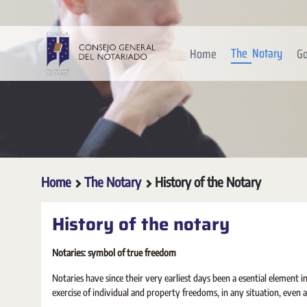
Skip to Main Content
The Notary
Home
Go
Home
The Notary
History of the Notary
History of the notary
Notaries: symbol of true freedom
Notaries have since their very earliest days been a esential element 
exercise of individual and property freedoms, in any situation, even a