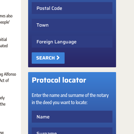
Postal Code
mes also
Town
people'
Foreign Language
itial
nated
SEARCH
ing Alfonso
Protocol locator
Act of
Enter the name and surname of the notary
ely
in the deed you want to locate:
 the
Name
Surname
new