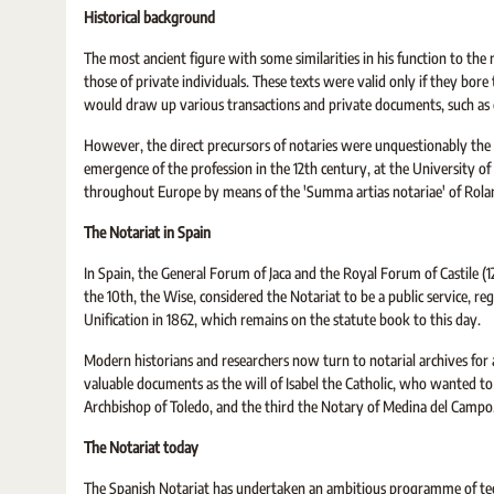
Historical background
The most ancient figure with some similarities in his function to 
those of private individuals. These texts were valid only if they bore 
would draw up various transactions and private documents, such as di
However, the direct precursors of notaries were unquestionably the G
emergence of the profession in the 12th century, at the University o
throughout Europe by means of the 'Summa artias notariae' of Roland
The Notariat in Spain
In Spain, the General Forum of Jaca and the Royal Forum of Castile (1
the 10th, the Wise, considered the Notariat to be a public service, re
Unification in 1862, which remains on the statute book to this day.
Modern historians and researchers now turn to notarial archives for 
valuable documents as the will of Isabel the Catholic, who wanted t
Archbishop of Toledo, and the third the Notary of Medina del Campo
The Notariat today
The Spanish Notariat has undertaken an ambitious programme of tec