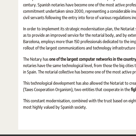
century. Spanish notaries have become one of the most active profes
commitment undertaken since 2000, representing a considerable inve
civil servants following the entry into force of various regulations i
In order to implement its strategic modernisation plan, the Notaria
as to provide an improved service for the notarial body, and by exten
Barcelona, employs more than 150 professionals dedicated to the im
rollout of the largest communications and technology infrastructure
The Notary has
one of the largest computer networks in the countr
notaries have the same technological level, from those the big cities
in Spain. The notarial collective has become one of the most active p
This technological development has also allowed the Notariat to cr
(Taxes Cooperation Organism), two entities that cooperate in the
fig
This constant modernisation, combined with the trust based on eight 
most highly valued by Spanish society.