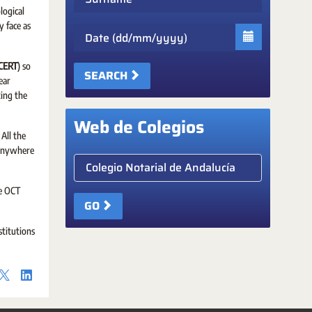
logical
 face as
Date
NCERT
) so
SEARCH
ear
ing the
Web de Colegios
All the
l anywhere
Elige colegio notarial
he OCT
GO
stitutions