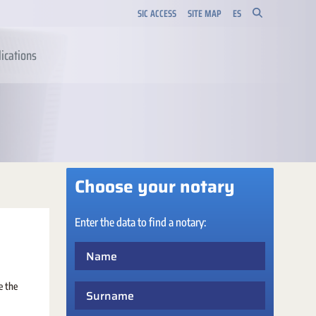
SIC ACCESS
SITE MAP
ES
ications
Choose your notary
Enter the data to find a notary:
Name
e the
Surname