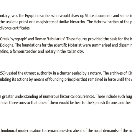
the notary, was the Egyptian scribe, who would draw up State documents and someti
the seal of a priest or a magistrate of similar hierarchy. The Hebrew 'scribes of the 
vorce certificates.
reek 'syngraph' and Roman 'tabularius'. These figures provided the basis for the in
f Bologna. The foundations for the scientific Notariat were summarised and dissemi
ino, a famous teacher and notary in the Italian city.
255) vested the utmost authority in a charter sealed by a notary. The archives of K
gulating its actions by means of founding principles that remained in force until the 
a greater understanding of numerous historical occurrences. These include such hug
o have three sons so that one of them would be heir to the Spanish throne, another
.
hnological modernisation to remain one step ahead of the social demands of the 