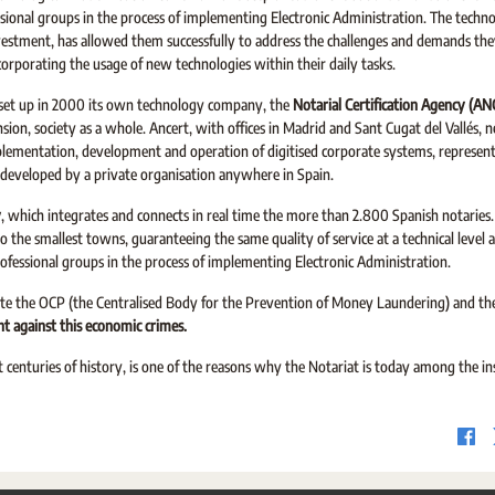
sional groups in the process of implementing Electronic Administration. The techno
stment, has allowed them successfully to address the challenges and demands they
ncorporating the usage of new technologies within their daily tasks.
t set up in 2000 its own technology company, the
Notarial Certification Agency (A
sion, society as a whole. Ancert, with offices in Madrid and Sant Cugat del Vallés, n
plementation, development and operation of digitised corporate systems, represent
 developed by a private organisation anywhere in Spain.
y
, which integrates and connects in real time the more than 2.800 Spanish notaries. 
 to the smallest towns, guaranteeing the same quality of service at a technical leve
rofessional groups in the process of implementing Electronic Administration.
eate the OCP (the Centralised Body for the Prevention of Money Laundering) and t
ht against this economic crimes.
centuries of history, is one of the reasons why the Notariat is today among the in