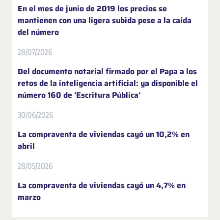
En el mes de junio de 2019 los precios se
mantienen con una ligera subida pese a la caída
del número
28/07/2026
Del documento notarial firmado por el Papa a los
retos de la inteligencia artificial: ya disponible el
número 160 de 'Escritura Pública'
30/06/2026
La compraventa de viviendas cayó un 10,2% en
abril
28/05/2026
La compraventa de viviendas cayó un 4,7% en
marzo