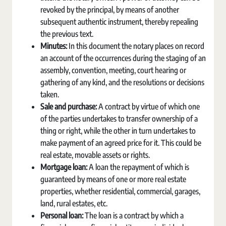
revoked by the principal, by means of another
subsequent authentic instrument, thereby repealing
the previous text.
Minutes:
In this document the notary places on record
an account of the occurrences during the staging of an
assembly, convention, meeting, court hearing or
gathering of any kind, and the resolutions or decisions
taken.
Sale and purchase:
A contract by virtue of which one
of the parties undertakes to transfer ownership of a
thing or right, while the other in turn undertakes to
make payment of an agreed price for it. This could be
real estate, movable assets or rights.
Mortgage loan:
A loan the repayment of which is
guaranteed by means of one or more real estate
properties, whether residential, commercial, garages,
land, rural estates, etc.
Personal loan:
The loan is a contract by which a