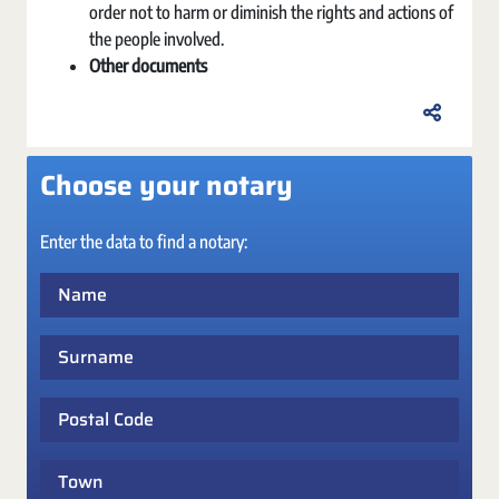
order not to harm or diminish the rights and actions of
the people involved.
Other documents
Choose your notary
Enter the data to find a notary:
Name
Surname
Postal Code
Town