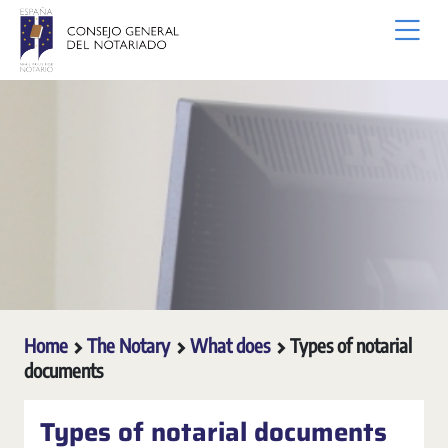
Skip to Main Content
Home
The Notary
What does
Types of notarial
documents
Types of notarial documents