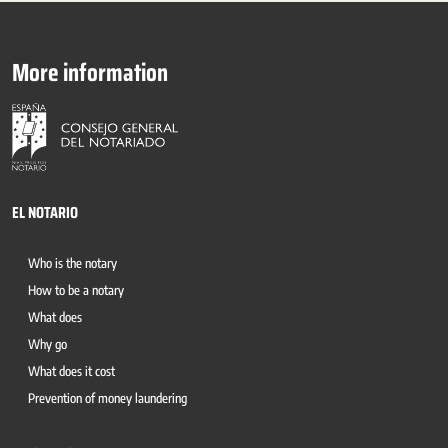
More information
EL NOTARIO
Who is the notary
How to be a notary
What does
Why go
What does it cost
Prevention of money laundering