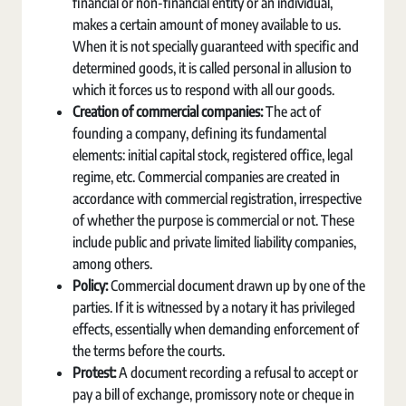
financial or non-financial entity or an individual,
makes a certain amount of money available to us.
When it is not specially guaranteed with specific and
determined goods, it is called personal in allusion to
which it forces us to respond with all our goods.
Creation of commercial companies:
The act of
founding a company, defining its fundamental
elements: initial capital stock, registered office, legal
regime, etc. Commercial companies are created in
accordance with commercial registration, irrespective
of whether the purpose is commercial or not. These
include public and private limited liability companies,
among others.
Policy:
Commercial document drawn up by one of the
parties. If it is witnessed by a notary it has privileged
effects, essentially when demanding enforcement of
the terms before the courts.
Protest:
A document recording a refusal to accept or
pay a bill of exchange, promissory note or cheque in