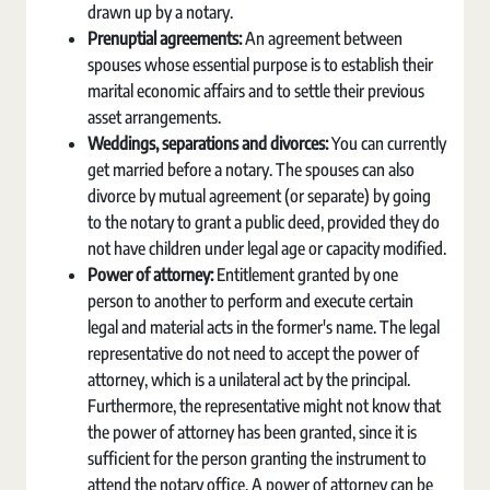
drawn up by a notary.
Prenuptial agreements:
An agreement between
spouses whose essential purpose is to establish their
marital economic affairs and to settle their previous
asset arrangements.
Weddings, separations and divorces:
You can currently
get married before a notary. The spouses can also
divorce by mutual agreement (or separate) by going
to the notary to grant a public deed, provided they do
not have children under legal age or capacity modified.
Power of attorney:
Entitlement granted by one
person to another to perform and execute certain
legal and material acts in the former's name. The legal
representative do not need to accept the power of
attorney, which is a unilateral act by the principal.
Furthermore, the representative might not know that
the power of attorney has been granted, since it is
sufficient for the person granting the instrument to
attend the notary office. A power of attorney can be