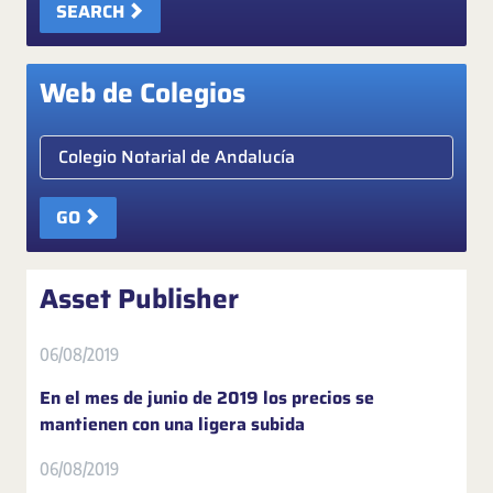
SEARCH
Web de Colegios
Elige colegio notarial
GO
Asset Publisher
06/08/2019
En el mes de junio de 2019 los precios se
mantienen con una ligera subida
06/08/2019