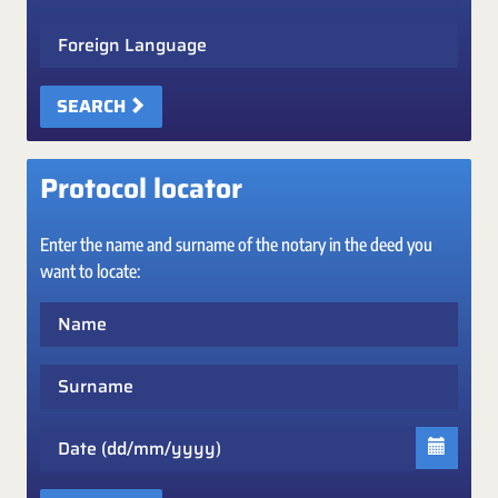
Foreign Language
SEARCH
Protocol locator
Enter the name and surname of the notary in the deed you
want to locate:
Name
Surname
Date