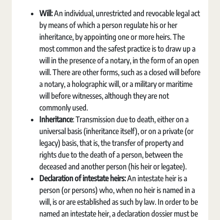
Will:
An individual, unrestricted and revocable legal act
by means of which a person regulate his or her
inheritance, by appointing one or more heirs. The
most common and the safest practice is to draw up a
will in the presence of a notary, in the form of an open
will. There are other forms, such as a closed will before
a notary, a holographic will, or a military or maritime
will before witnesses, although they are not
commonly used.
Inheritance
: Transmission due to death, either on a
universal basis (inheritance itself), or on a private (or
legacy) basis, that is, the transfer of property and
rights due to the death of a person, between the
deceased and another person (his heir or legatee).
Declaration of intestate heirs:
An intestate heir is a
person (or persons) who, when no heir is named in a
will, is or are established as such by law. In order to be
named an intestate heir, a declaration dossier must be