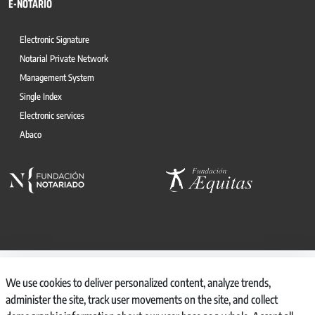
E-NOTARIO
Electronic Signature
Notarial Private Network
Management System
Single Index
Electronic services
Abaco
© 2026, CONSEJO GENERAL DEL NOTARIO
We use cookies to deliver personalized content, analyze trends,
CANAL INTERNO DE INFORMACIÓN
administer the site, track user movements on the site, and collect
REGISTRO DE ACTIVIDADES DE TRATAMIENTO