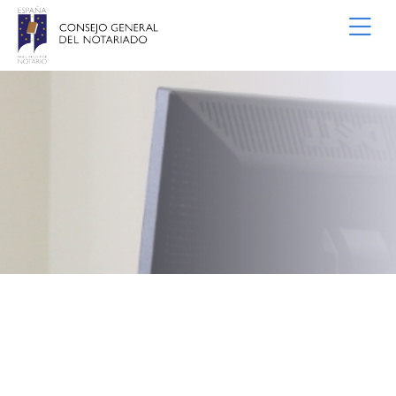
Skip to Main Content