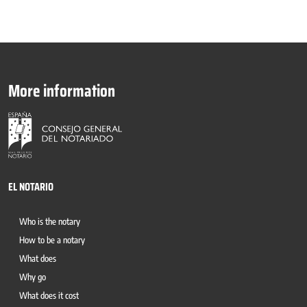
More information
EL NOTARIO
Who is the notary
How to be a notary
What does
Why go
What does it cost