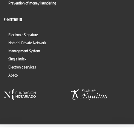
Prevention of money laundering
E-NOTARIO
Electronic Signature
Notarial Private Network
Management System
Single Index
Electronic services
Abaco
© 2026, CONSEJO GENERAL DEL NOTARIO