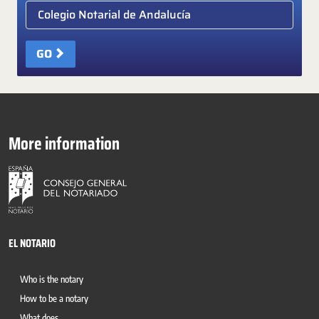
Elige colegio notarial
GO
More information
EL NOTARIO
Who is the notary
How to be a notary
What does