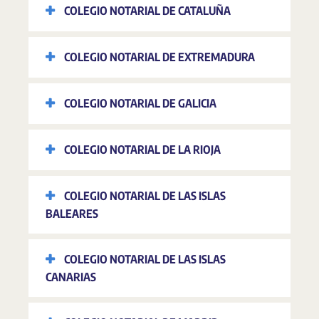
COLEGIO NOTARIAL DE CATALUÑA
COLEGIO NOTARIAL DE EXTREMADURA
COLEGIO NOTARIAL DE GALICIA
COLEGIO NOTARIAL DE LA RIOJA
COLEGIO NOTARIAL DE LAS ISLAS
BALEARES
COLEGIO NOTARIAL DE LAS ISLAS
CANARIAS