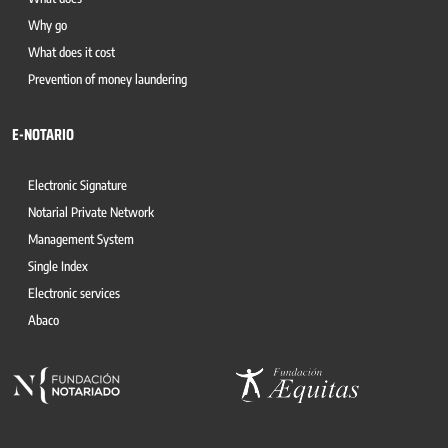
Why go
What does it cost
Prevention of money laundering
E-NOTARIO
Electronic Signature
Notarial Private Network
Management System
Single Index
Electronic services
Abaco