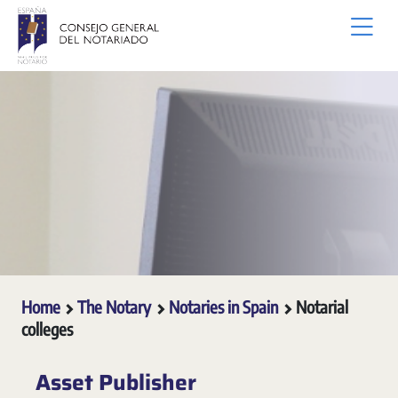
Skip to Main Content
Home
The Notary
Notaries in Spain
Notarial
colleges
Asset Publisher