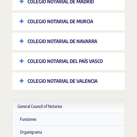
COLEGIO NOTARIAL DE MADRID
COLEGIO NOTARIAL DE MURCIA
COLEGIO NOTARIAL DE NAVARRA
COLEGIO NOTARIAL DEL PAÍS VASCO
COLEGIO NOTARIAL DE VALENCIA
General Council of Notaries
Funciones
Organigrama