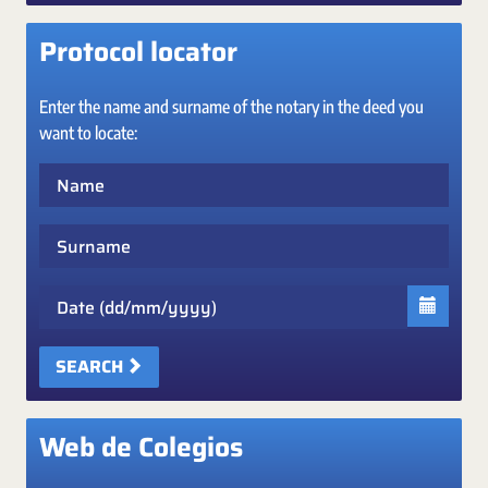
Protocol locator
Enter the name and surname of the notary in the deed you
want to locate:
Name
Surname
Date
SEARCH
Web de Colegios