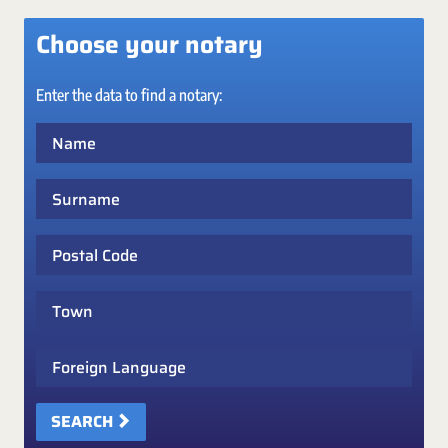
Choose your notary
Enter the data to find a notary:
Name
Surname
Postal Code
Town
Foreign Language
SEARCH