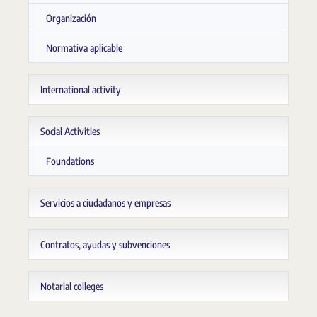
Organización
Normativa aplicable
International activity
Social Activities
Foundations
Servicios a ciudadanos y empresas
Contratos, ayudas y subvenciones
Notarial colleges