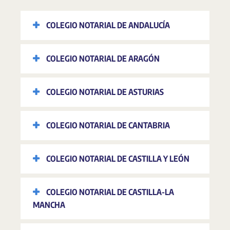
COLEGIO NOTARIAL DE ANDALUCÍA
COLEGIO NOTARIAL DE ARAGÓN
COLEGIO NOTARIAL DE ASTURIAS
COLEGIO NOTARIAL DE CANTABRIA
COLEGIO NOTARIAL DE CASTILLA Y LEÓN
COLEGIO NOTARIAL DE CASTILLA-LA
MANCHA