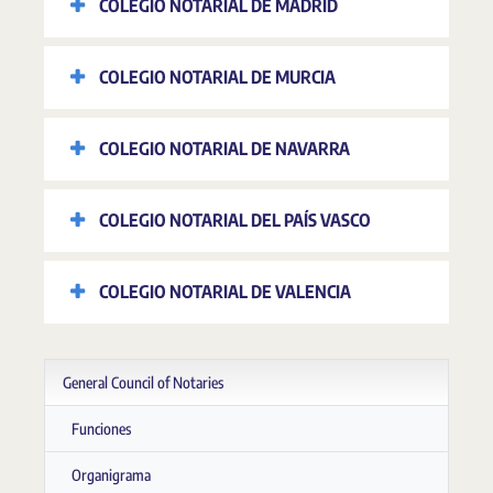
COLEGIO NOTARIAL DE MADRID
COLEGIO NOTARIAL DE MURCIA
COLEGIO NOTARIAL DE NAVARRA
COLEGIO NOTARIAL DEL PAÍS VASCO
COLEGIO NOTARIAL DE VALENCIA
General Council of Notaries
Funciones
Organigrama