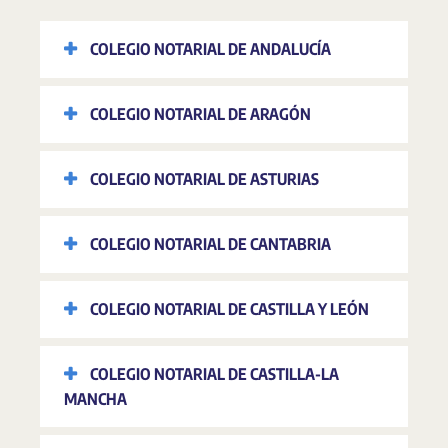
COLEGIO NOTARIAL DE ANDALUCÍA
COLEGIO NOTARIAL DE ARAGÓN
COLEGIO NOTARIAL DE ASTURIAS
COLEGIO NOTARIAL DE CANTABRIA
COLEGIO NOTARIAL DE CASTILLA Y LEÓN
COLEGIO NOTARIAL DE CASTILLA-LA
MANCHA