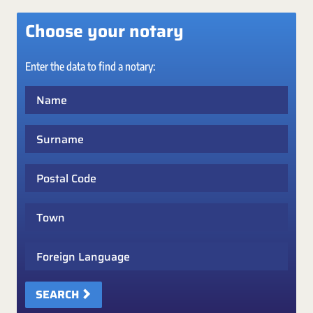
Choose your notary
Enter the data to find a notary:
Name
Surname
Postal Code
Town
Foreign Language
SEARCH