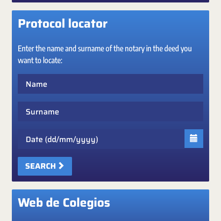
Protocol locator
Enter the name and surname of the notary in the deed you
want to locate:
Name
Surname
Date
SEARCH
Web de Colegios