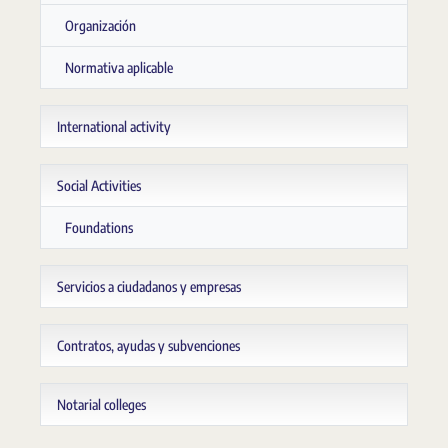
Organización
Normativa aplicable
International activity
Social Activities
Foundations
Servicios a ciudadanos y empresas
Contratos, ayudas y subvenciones
Notarial colleges