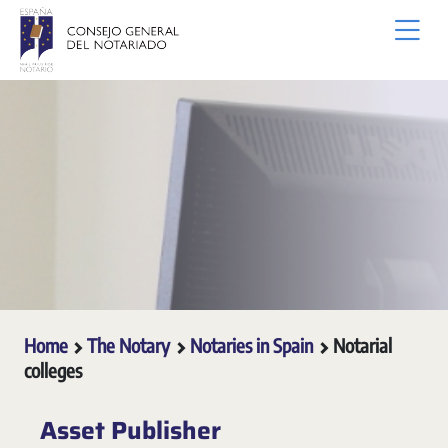
Skip to Main Content
Home
The Notary
Notaries in Spain
Notarial
colleges
Asset Publisher