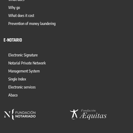
Why go
What does it cost
Prevention of money laundering
E-NOTARIO
Electronic Signature
Notarial Private Network
Management System
Single Index
Electronic services
Abaco