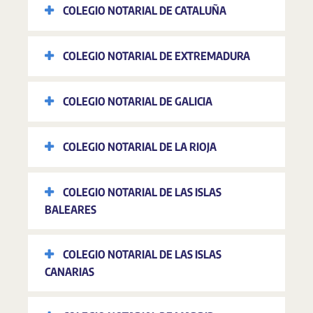
COLEGIO NOTARIAL DE CATALUÑA
COLEGIO NOTARIAL DE EXTREMADURA
COLEGIO NOTARIAL DE GALICIA
COLEGIO NOTARIAL DE LA RIOJA
COLEGIO NOTARIAL DE LAS ISLAS
BALEARES
COLEGIO NOTARIAL DE LAS ISLAS
CANARIAS