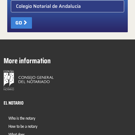
Elige colegio notarial
GO
More information
EL NOTARIO
Who is the notary
How to be a notary
What does