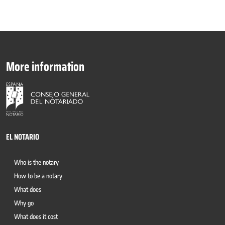
More information
EL NOTARIO
Who is the notary
How to be a notary
What does
Why go
What does it cost