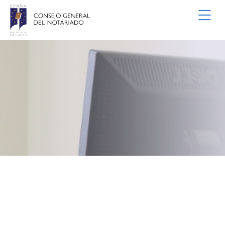
Skip to Main Content