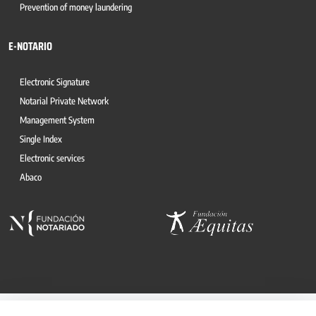
Prevention of money laundering
E-NOTARIO
Electronic Signature
Notarial Private Network
Management System
Single Index
Electronic services
Abaco
© 2026, CONSEJO GENERAL DEL NOTARIO